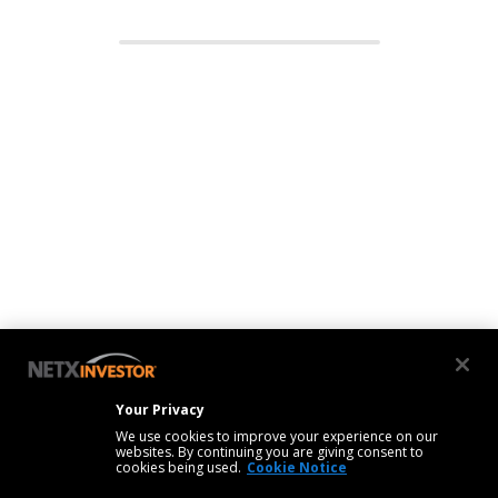
Your Privacy
We use cookies to improve your experience on our
websites. By continuing you are giving consent to
cookies being used.
Cookie Notice